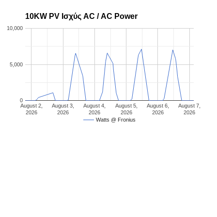
10KW PV Ισχύς AC / AC Power
10,000
5,000
0
August 2,
August 3,
August 4,
August 5,
August 6,
August 7,
2026
2026
2026
2026
2026
2026
Watts @ Fronius